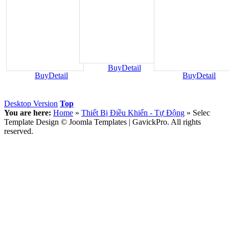
Buy
Detail
Buy
Detail
Buy
Detail
Desktop Version
Top
You are here:
Home
»
Thiết Bị Điều Khiển - Tự Động
»
Selec
Template Design © Joomla Templates | GavickPro. All rights
reserved.