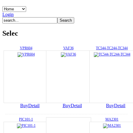
Login
Selec
VPR604
VAF36
TC544-TC244-TC344
Buy
Detail
Buy
Detail
Buy
Detail
PIC101-1
MA2301