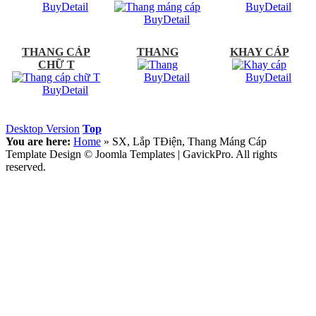
Buy
Detail
Buy
Detail
Buy
Detail
THANG CÁP
THANG
KHAY CÁP
CHỮ T
Buy
Detail
Buy
Detail
Buy
Detail
Desktop Version
Top
You are here:
Home
»
SX, Lắp TĐiện, Thang Máng Cáp
Template Design © Joomla Templates | GavickPro. All rights
reserved.