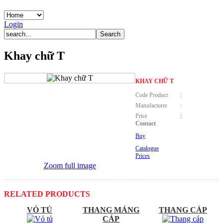
Login
Khay chữ T
KHAY CHỮ T
Code Product
:
Manufacturer
:
Price
:
Contact
Buy
Catalogue
Prices
Zoom full image
RELATED PRODUCTS
VỎ TỦ
THANG MÁNG
THANG CÁP
CÁP