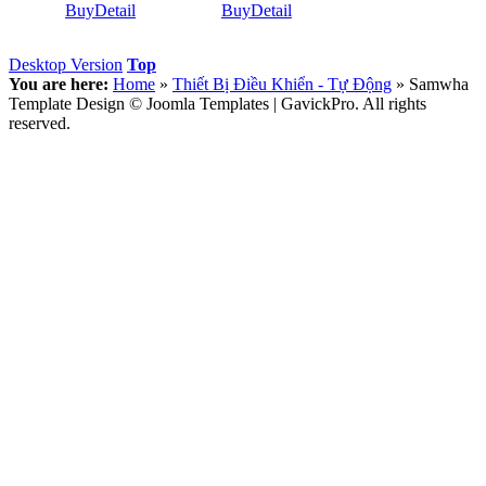
Buy
Detail
Buy
Detail
Desktop Version
Top
You are here:
Home
»
Thiết Bị Điều Khiển - Tự Động
»
Samwha
Template Design © Joomla Templates | GavickPro. All rights
reserved.