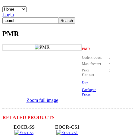
Login
PMR
PMR
Code Product
:
Manufacturer
:
Price
:
Contact
Buy
Catalogue
Prices
Zoom full image
RELATED PRODUCTS
EOCR-SS
EOCR-CS1