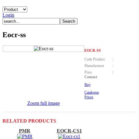
Login
Eocr-ss
EOCR-SS
Code Product
:
Manufacturer
:
Price
:
Contact
Buy
Catalogue
Prices
Zoom full image
RELATED PRODUCTS
PMR
EOCR-CS1