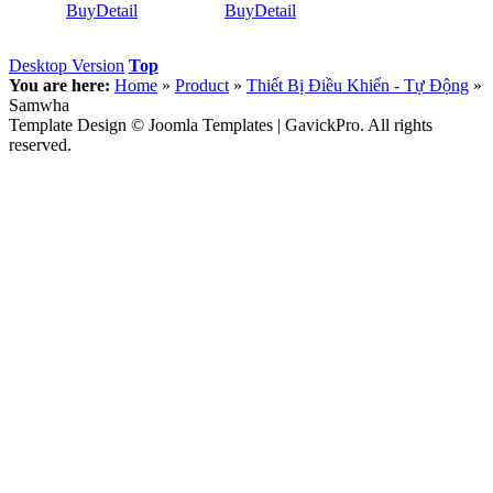
Buy
Detail
Buy
Detail
Desktop Version
Top
You are here:
Home
»
Product
»
Thiết Bị Điều Khiển - Tự Động
»
Samwha
Template Design © Joomla Templates | GavickPro. All rights
reserved.