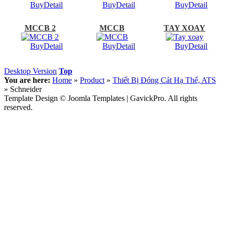
Buy
Detail
Buy
Detail
Buy
Detail
MCCB 2
MCCB
TAY XOAY
Buy
Detail
Buy
Detail
Buy
Detail
Desktop Version
Top
You are here:
Home
»
Product
»
Thiết Bị Đóng Cát Hạ Thế, ATS
»
Schneider
Template Design © Joomla Templates | GavickPro. All rights
reserved.