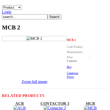
Login
MCB 2
MCB 2
Code Product
:
Manufacturer
:
Price
:
Contact
Buy
Catalogue
Prices
Zoom full image
RELATED PRODUCTS
ACB
CONTACTOR 3
MCB